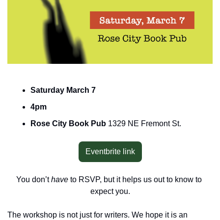
Saturday March 7
4pm
Rose City Book Pub 
1329 NE Fremont St.
Eventbrite link
You don’t 
have 
to RSVP, but it helps us out to know to 
expect you.
The workshop is not just for writers. We hope it is an 