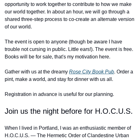
opportunity to work together to contribute to how we make 
our world together. In about an hour, we will go through a 
shared three-step process to co-create an alternate version 
of our world.
The event is open to anyone (though be aware I have 
trouble not cursing in public. Little ears!). The event is free. 
Books will be for sale, that's my motivation here.
Gather with us at the dreamy 
Rose City Book Pub
. Order a 
pint, make a world, and stay for dinner with us all.
Registration in advance is useful for our planning.
Join us the night before for H.O.C.U.S.
When I lived in Portland, I was an enthusiastic member of 
H.O.C.U.S. — The Hermetic Order of Clandestine Urban 