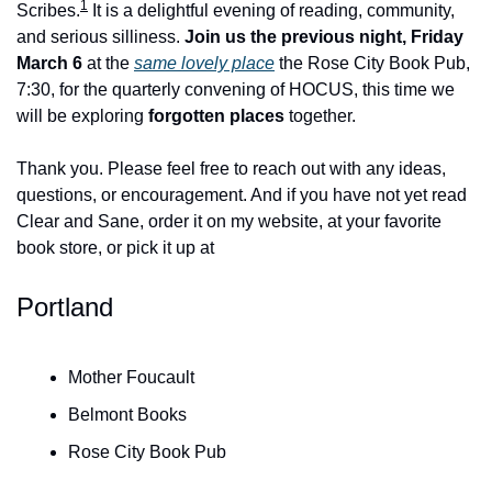
1
Scribes.
 It is a delightful evening of reading, community, 
and serious silliness. 
Join us the previous night, Friday 
March 6
 at the 
same lovely place
 the Rose City Book Pub, 
7:30, for the quarterly convening of HOCUS, this time we 
will be exploring 
forgotten places
 together.
Thank you. Please feel free to reach out with any ideas, 
questions, or encouragement. And if you have not yet read 
Clear and Sane, order it on my website, at your favorite 
book store, or pick it up at
Portland
Mother Foucault
Belmont Books
Rose City Book Pub