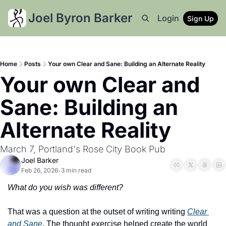
Joel Byron Barker
Login
Sign Up
Home
Posts
Your own Clear and Sane: Building an Alternate Reality
Your own Clear and 
Sane: Building an 
Alternate Reality
March 7, Portland's Rose City Book Pub
Joel Barker
Feb 26, 2026
3 min read
•
What do you wish was different?
That was a question at the outset of writing writing 
Clear 
and Sane
. The thought exercise helped create the world 