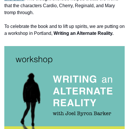
that the characters Cardio, Cherry, Reginald, and Mary 
tromp through.
To celebrate the book and to lift up spirits, we are putting on 
a workshop in Portland, 
Writing an Alternate Reality.