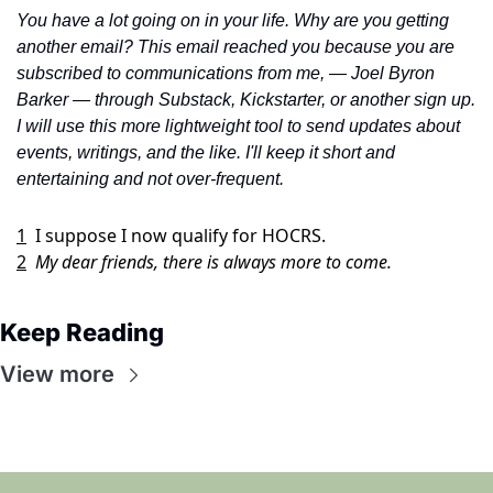
You have a lot going on in your life. Why are you getting 
another email? This email reached you because you are 
subscribed to communications from me, — Joel Byron 
Barker — through Substack, Kickstarter, or another sign up. 
I will use this more lightweight tool to send updates about 
events, writings, and the like. I'll keep it short and 
entertaining and not over-frequent. 
1
I suppose I now qualify for HOCRS. 
2
My dear friends, there is always more to come.
Keep Reading
View more