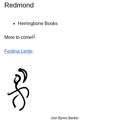
Redmond
Herringbone Books
2
More to come!
Festina Lente;
Joel Byron Barker